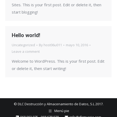
Sites. This is your first post. Edit or delete it, then
start blogging!
Hello world!
Uncategorized
By
host06u011
mayo 10, 2016
Leave a comment
Welcome to WordPress. This is your first post. Edit
or delete it, then start writing!
© DLC Destrucción y Almacenamiento de Datos, S.L 2017.
Menú pie