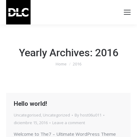
Yearly Archives:
2016
You are here:
Home
2016
Hello world!
Uncategorised
,
Uncategorized
By
host06u011
diciembre 15, 2016
Leave a comment
Welcome to The7 – Ultimate WordPress Theme